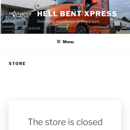
Skip
to
HELL BENT XPRESS
content
Delivering excellence at every turn.
Menu
STORE
The store is closed