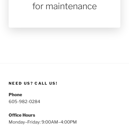
for maintenance
NEED US? CALL US!
Phone
605-982-0284
Office Hours
Monday–Friday: 9:00AM–4:00PM